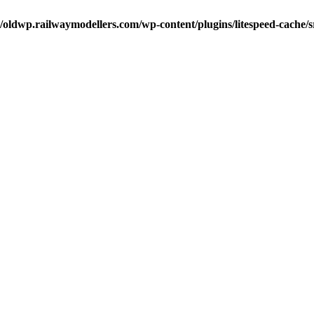
oldwp.railwaymodellers.com/wp-content/plugins/litespeed-cache/s