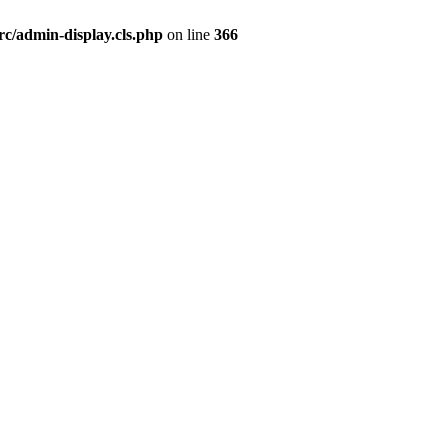
rc/admin-display.cls.php
on line
366