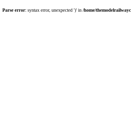
Parse error
: syntax error, unexpected ')' in
/home/themodelrailwayc/