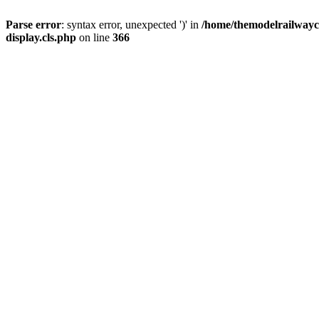
Parse error
: syntax error, unexpected ')' in
/home/themodelrailwayc/
display.cls.php
on line
366