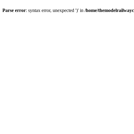
Parse error
: syntax error, unexpected ')' in
/home/themodelrailwayc/