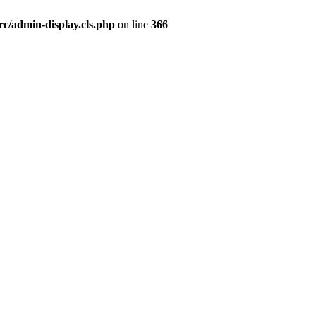
rc/admin-display.cls.php
on line
366