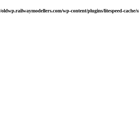
oldwp.railwaymodellers.com/wp-content/plugins/litespeed-cache/s