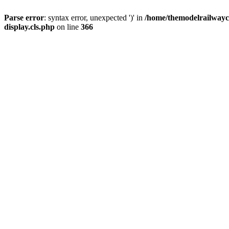
Parse error
: syntax error, unexpected ')' in
/home/themodelrailwayc/
display.cls.php
on line
366