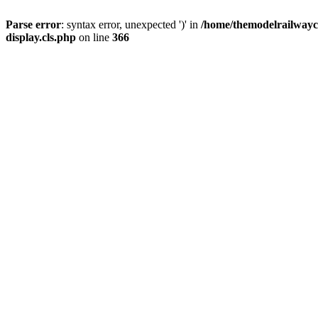
Parse error
: syntax error, unexpected ')' in
/home/themodelrailwayc/
display.cls.php
on line
366