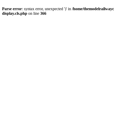
Parse error
: syntax error, unexpected ')' in
/home/themodelrailwayc/
display.cls.php
on line
366