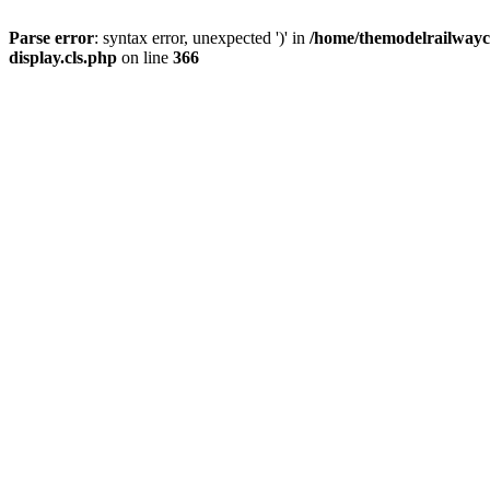
Parse error
: syntax error, unexpected ')' in
/home/themodelrailwayc/
display.cls.php
on line
366