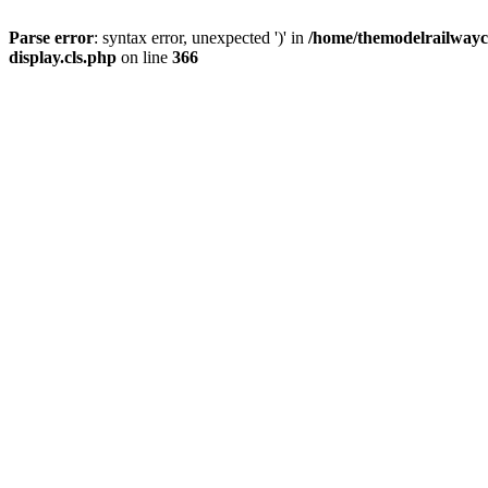
Parse error
: syntax error, unexpected ')' in
/home/themodelrailwayc/
display.cls.php
on line
366