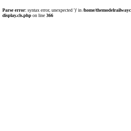
Parse error
: syntax error, unexpected ')' in
/home/themodelrailwayc/
display.cls.php
on line
366