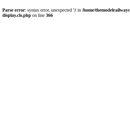
Parse error
: syntax error, unexpected ')' in
/home/themodelrailwayc/
display.cls.php
on line
366