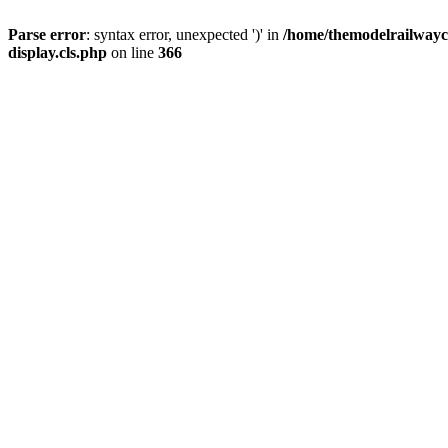
Parse error
: syntax error, unexpected ')' in
/home/themodelrailwayc/
display.cls.php
on line
366