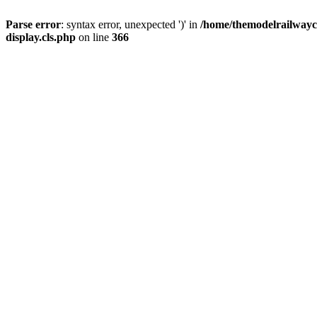
Parse error
: syntax error, unexpected ')' in
/home/themodelrailwayc/
display.cls.php
on line
366