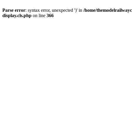
Parse error
: syntax error, unexpected ')' in
/home/themodelrailwayc/
display.cls.php
on line
366