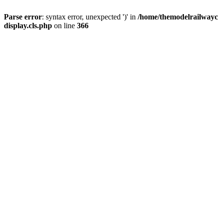
Parse error
: syntax error, unexpected ')' in
/home/themodelrailwayc/
display.cls.php
on line
366