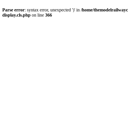
Parse error
: syntax error, unexpected ')' in
/home/themodelrailwayc/
display.cls.php
on line
366