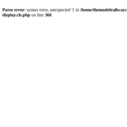
Parse error
: syntax error, unexpected ')' in
/home/themodelrailwayc/
display.cls.php
on line
366