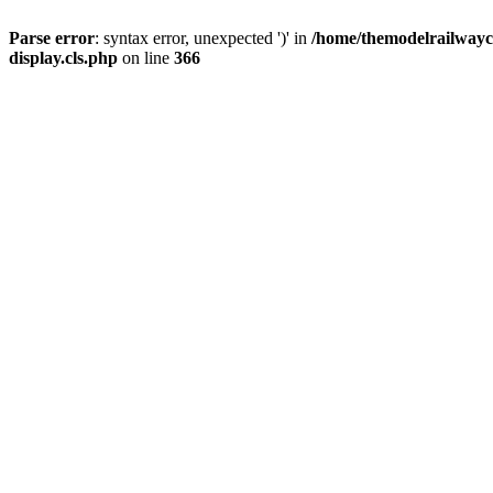
Parse error
: syntax error, unexpected ')' in
/home/themodelrailwayc/
display.cls.php
on line
366