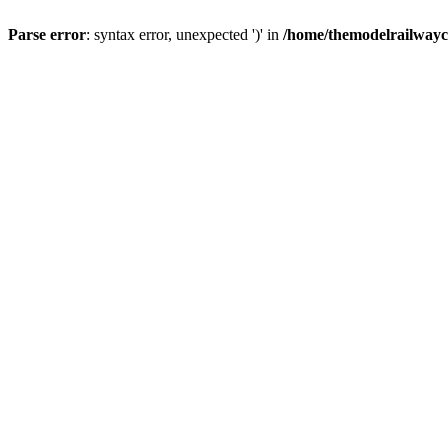
Parse error
: syntax error, unexpected ')' in
/home/themodelrailwayc/