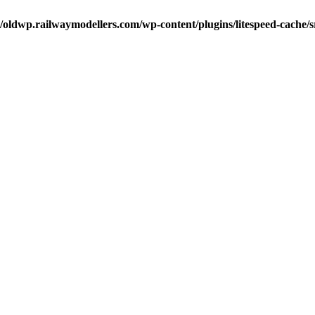
oldwp.railwaymodellers.com/wp-content/plugins/litespeed-cache/s