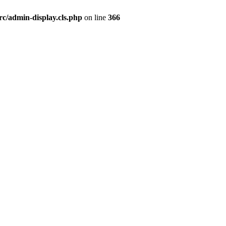
rc/admin-display.cls.php
on line
366